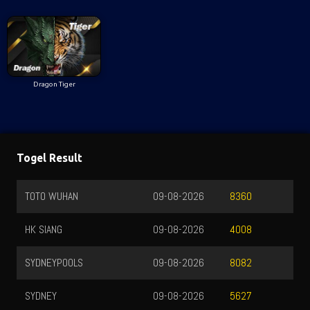
Dragon Tiger
Togel Result
TOTO WUHAN
09-08-2026
8360
HK SIANG
09-08-2026
4008
SYDNEYPOOLS
09-08-2026
8082
SYDNEY
09-08-2026
5627