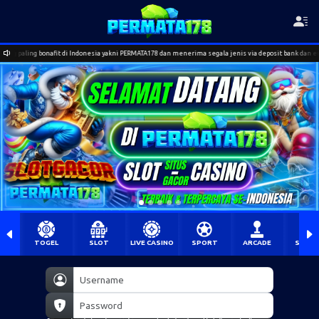
g paling bonafit di Indonesia yakni PERMATA178 dan menerima segala jenis via deposit bank dan ewall
TOGEL
SLOT
LIVE CASINO
SPORT
ARCADE
SABU