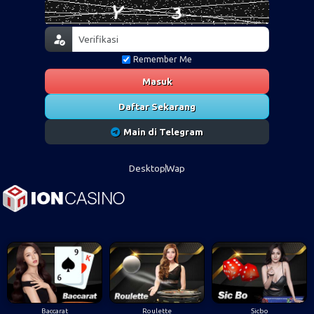
Remember Me
Masuk
Daftar Sekarang
Main di Telegram
Desktop
Wap
Baccarat
Roulette
Sicbo