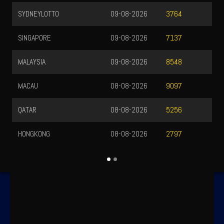
SYDNEYLOTTO
09-08-2026
3764
SINGAPORE
09-08-2026
7137
MALAYSIA
09-08-2026
8548
MACAU
08-08-2026
9097
QATAR
08-08-2026
5256
HONGKONG
08-08-2026
2797