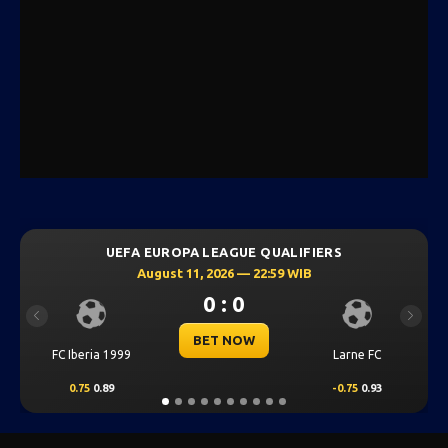
UEFA EUROPA LEAGUE QUALIFIERS
August 11, 2026 — 22:59 WIB
0 : 0
Previous
Next
BET NOW
FC Iberia 1999
Larne FC
0.75
0.89
-0.75
0.93