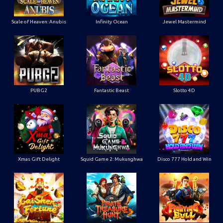
Scale of Heaven: Anubis
Infinity Ocean
Jewel Mastermind
PUBG2
Fantastic Beast
Slotto 4D
Xmas Gift Delight
Squid Game 2: Mukunghwa
Disco 777 Hold and Win