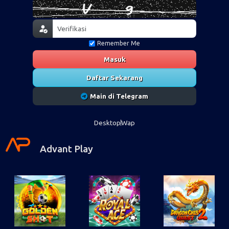
Remember Me
Masuk
Daftar Sekarang
Main di Telegram
Desktop
Wap
Advant Play