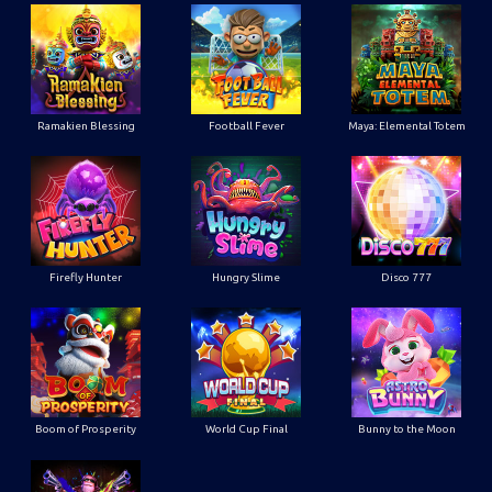
Ramakien Blessing
Football Fever
Maya: Elemental Totem
Firefly Hunter
Hungry Slime
Disco 777
Boom of Prosperity
World Cup Final
Bunny to the Moon