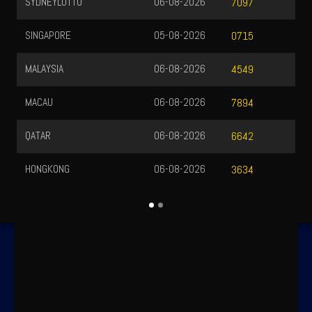
TOTOMACAU 19
06-08-2026
5843
TOTOMACAU 22
06-08-2026
3064
TOTOMACAU 23
06-08-2026
1391