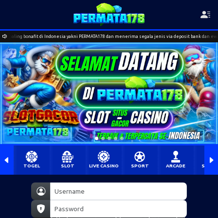
 bonafit di Indonesia yakni PERMATA178 dan menerima segala jenis via deposit bank dan ewallet serta 
TOGEL
SLOT
LIVE CASINO
SPORT
ARCADE
SABU