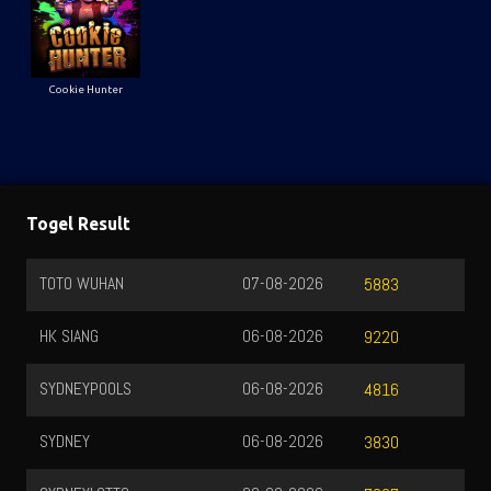
Cookie Hunter
Togel Result
HONGKONGLOTTO
06-08-2026
1083
TOTOMACAU 00
07-08-2026
6529
TOTOMACAU 13
06-08-2026
9894
TOTOMACAU 16
06-08-2026
0597