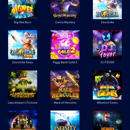
Big Net Bass
Genie Mystery
Zeustrike
Zeustrike Xmas
Piggy Bank Gold 2
DJ FEVER
Leprechaun’s Fortune
Mace of Hercules
Wheel of Gems