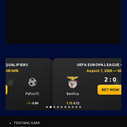
UEFA EUROPA LEAGUE QUALIFIERS
August 7, 2026 — 02:00 WIB
2 : 0
Previous
Next
BET NOW
Benfica
Heart of Midlothian
1.75
0.72
-1.75
-0.84
TENTANG KAMI