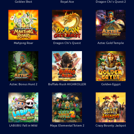
Golden Shot
Royal Ace
Dragon Chi's Quest 2
Mahjong Roar
Dragon Chi’s Quest
Aztec Gold Temple
Aztec: Bonus Hunt 2
Buffalo Rush HIGHROLLER
Golden Egypt
LABUBU: Fall in Wild
Maya: Elemental Totem 2
Crazy Bounty: Jackpot