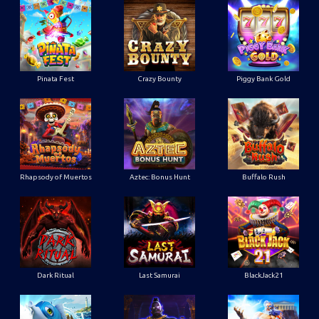
Pinata Fest
Crazy Bounty
Piggy Bank Gold
Rhapsody of Muertos
Aztec: Bonus Hunt
Buffalo Rush
Dark Ritual
Last Samurai
BlackJack21