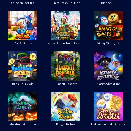
Cai Shen Fortune
Pirate Treasure Hunt
Fighting Bull
Cat & Mouse
Aztec: Bonus Hunt 2 Xmas
Xiang Qi Ways 2
Rush Hour Gold
Jumanji Bonanza
Starry Adventure
Phantom Multiplier
Kingyo Riches
Fish Prawn Crab Bonanza