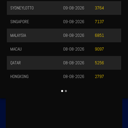
SYDNEYLOTTO
09-08-2026
3764
SINGAPORE
09-08-2026
7137
MALAYSIA
08-08-2026
6851
MACAU
08-08-2026
9097
QATAR
08-08-2026
5256
HONGKONG
08-08-2026
2797