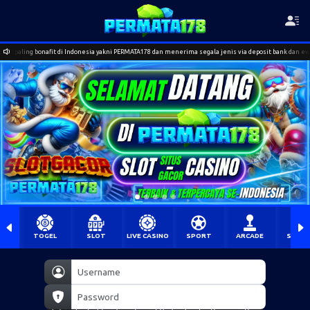
 paling bonafit di Indonesia yakni PERMATA178 dan menerima segala jenis via deposit bank dan ewalle
TOGEL
SLOT
LIVE CASINO
SPORT
ARCADE
SABU