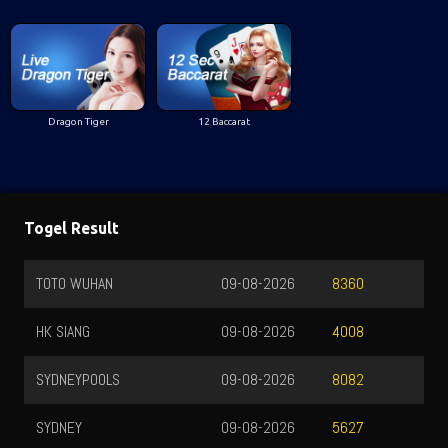
Dragon Tiger
12 Baccarat
Togel Result
TOTO WUHAN
09-08-2026
8360
HK SIANG
09-08-2026
4008
SYDNEYPOOLS
09-08-2026
8082
SYDNEY
09-08-2026
5627