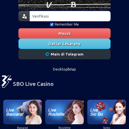
Remember Me
Masuk
Daftar Sekarang
Main di Telegram
Desktop
Wap
SBO Live Casino
Baccarat
Roulette
Sicbo