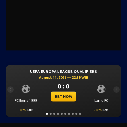
UEFA EUROPA LEAGUE QUALIFIERS
August 11, 2026 — 22:59 WIB
0 : 0
Previous
Next
BET NOW
FC Iberia 1999
Larne FC
0.75
0.89
-0.75
0.93