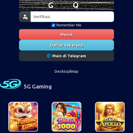
Remember Me
Masuk
Daftar Sekarang
Main di Telegram
Desktop
Wap
5G Gaming