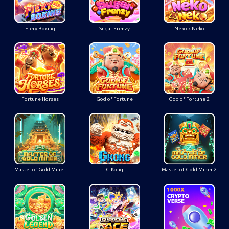
Fiery Boxing
Sugar Frenzy
Neko x Neko
Fortune Horses
God of Fortune
God of Fortune 2
Master of Gold Miner
G Kong
Master of Gold Miner 2