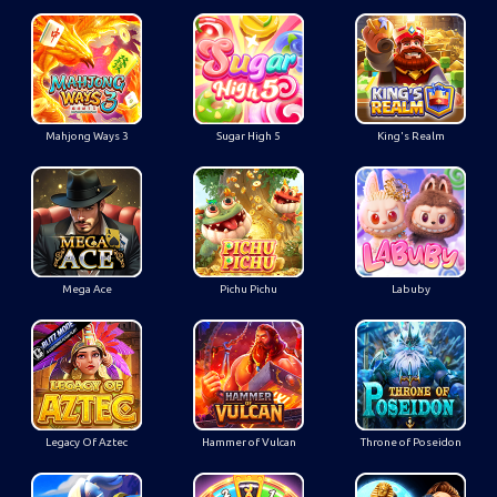
Mahjong Ways 3
Sugar High 5
King's Realm
Mega Ace
Pichu Pichu
Labuby
Legacy Of Aztec
Hammer of Vulcan
Throne of Poseidon