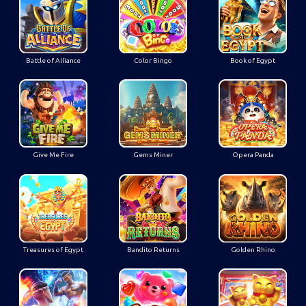
Battle of Alliance
Color Bingo
Book of Egypt
Give Me Fire
Gems Miner
Opera Panda
Treasures of Egypt
Bandito Returns
Golden Rhino