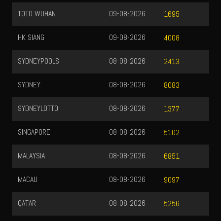
-08-2026
HONGKONGLOTTO
08-08-20
1695
-08-2026
TOTOMACAU 00
09-08-20
4008
-08-2026
TOTOMACAU 13
08-08-20
2413
-08-2026
TOTOMACAU 16
08-08-20
8083
-08-2026
TOTOMACAU 19
08-08-20
1377
-08-2026
TOTOMACAU 22
08-08-20
5102
-08-2026
TOTOMACAU 23
08-08-20
6851
-08-2026
9097
-08-2026
5256