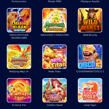
Fortune Lion
Pinata 1000
Olympus Apollo
DRAGON TIGER
MAHJONG 5 DRAGONS
Wild Bounty
SHOWDOWN
Mahjong Ways 3+
Neko Titan
GOVERNMENT DISCO 2
Fortune Trio
Golden Island
Lucky Tiger