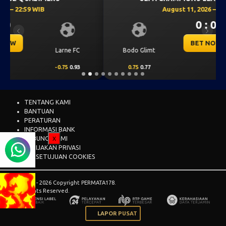
August 11, 2026 — 22:59 WIB
0 : 0
Previous
Next
BET NOW
Bodo Glimt
Union Saint-Gilloise
0.75
0.77
-0.75
-0.95
TENTANG KAMI
BANTUAN
PERATURAN
INFORMASI BANK
HUBUNGI KAMI
X
KEBIJAKAN PRIVASI
PERSETUJUAN COOKIES
© 2015 - 2026 Copyright PERMATA178.
All Rights Reserved.
LAPOR PUSAT