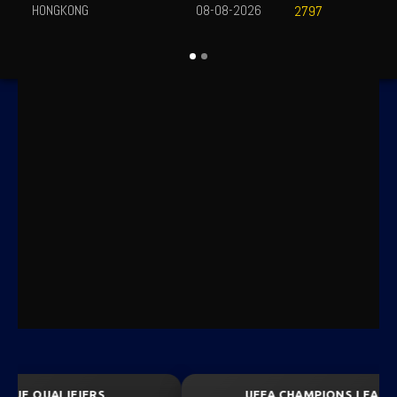
-08-2026
2797
UEFA CHAMPIONS LEAGUE QUALIFIERS