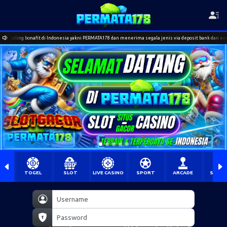
ing bonafit di Indonesia yakni PERMATA178 dan menerima segala jenis via deposit bank dan ewallet se
TOGEL
SLOT
LIVE CASINO
SPORT
ARCADE
SABU