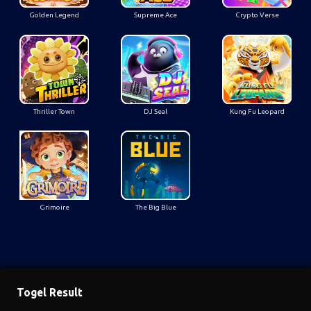
Golden Legend
Supreme Ace
Crypto Verse
Thriller Town
DJ Seal
Kung Fu Leopard
Grimoire
The Big Blue
Togel Result