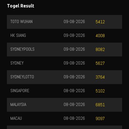
Togel Result
TOTO WUHAN
09-08-2026
5412
HK SIANG
09-08-2026
4008
SYDNEYPOOLS
09-08-2026
8082
SYDNEY
09-08-2026
5627
SYDNEYLOTTO
09-08-2026
3764
SINGAPORE
08-08-2026
5102
MALAYSIA
08-08-2026
6851
MACAU
08-08-2026
9097