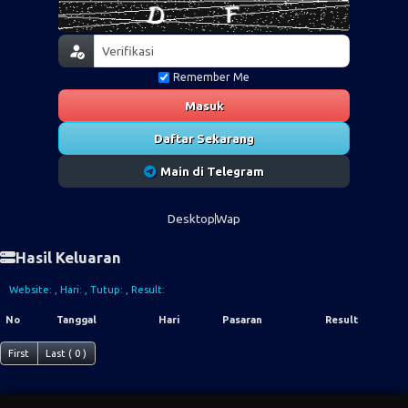
Remember Me
Masuk
Daftar Sekarang
Main di Telegram
Desktop
Wap
Hasil Keluaran
Website:
, Hari:
, Tutup:
, Result:
No
Tanggal
Hari
Pasaran
Result
First
Last ( 0 )