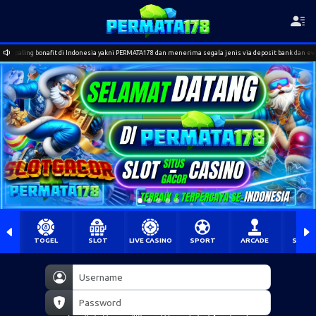
g paling bonafit di Indonesia yakni PERMATA178 dan menerima segala jenis via deposit bank dan ewalle
TOGEL
SLOT
LIVE CASINO
SPORT
ARCADE
SABU