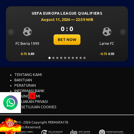
UEFA EUROPA LEAGUE QUALIFIERS
August 11, 2026 — 22:59 WIB
0 : 0
Previous
Next
BET NOW
FC Iberia 1999
Larne FC
0.75
0.89
-0.75
0.93
TENTANG KAMI
BANTUAN
PERATURAN
INFORMASI BANK
X
HUBUNGI KAMI
KEBIJAKAN PRIVASI
PERSETUJUAN COOKIES
© 2015 - 2026 Copyright PERMATA178.
All Rights Reserved.