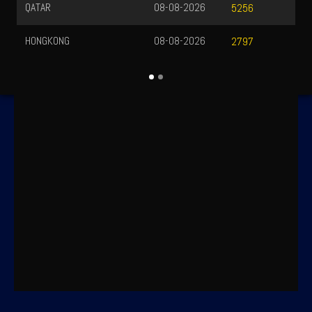
QATAR
08-08-2026
5256
HONGKONG
08-08-2026
2797